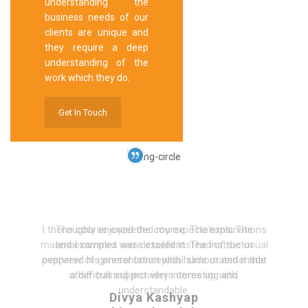
understanding the
business needs of our
clients are unique and
they require a deep
understanding of the
work which they do.
Get In Touch
I thoroughly enjoyed the course. The explanations
and examples were excellent. The instructor
peppered his presentation with humour and made
a difficult subject very interesting and
understandable.