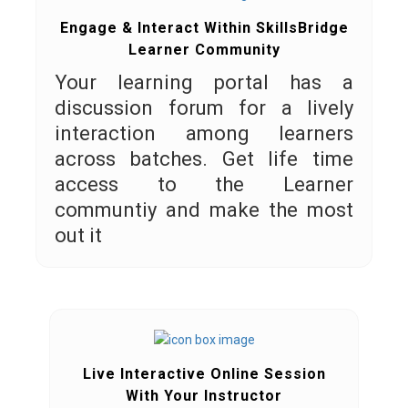
Engage & Interact Within SkillsBridge
Learner Community
Your learning portal has a
discussion forum for a lively
interaction among learners
across batches. Get life time
access to the Learner
communtiy and make the most
out it
Live Interactive Online Session
With Your Instructor