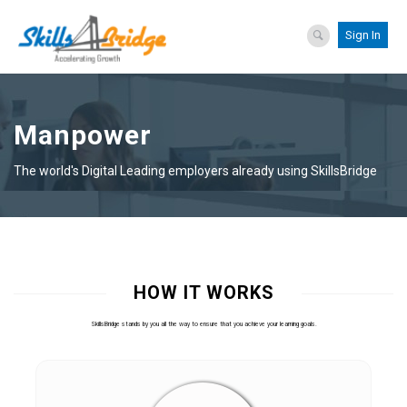
Sign In
Manpower
The world's Digital Leading employers already using SkillsBridge
HOW IT WORKS
SkillsBridge stands by you all the way to ensure that you achieve your learning goals.