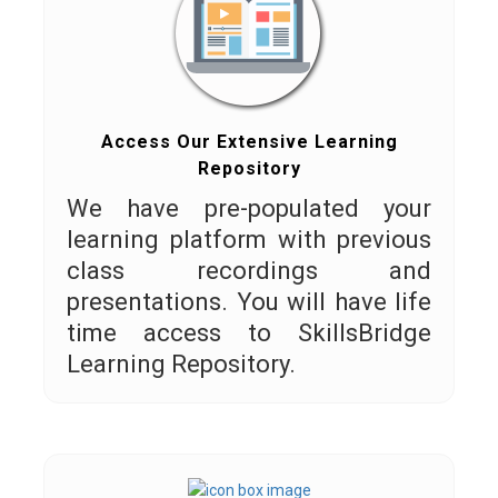
Access Our Extensive Learning
Repository
We have pre-populated your
learning platform with previous
class recordings and
presentations. You will have life
time access to SkillsBridge
Learning Repository.