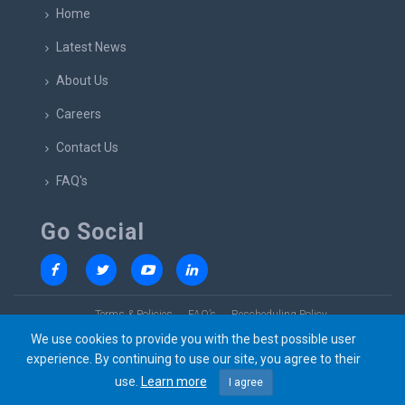
Home
Latest News
About Us
Careers
Contact Us
FAQ's
Go Social
Terms & Policies
FAQ’s
Rescheduling Policy
We use cookies to provide you with the best possible user
experience. By continuing to use our site, you agree to their
use.
Learn more
I agree
© 2023 SkillsBridge All rights reserved. Design by
Lumbini Elite Solutions