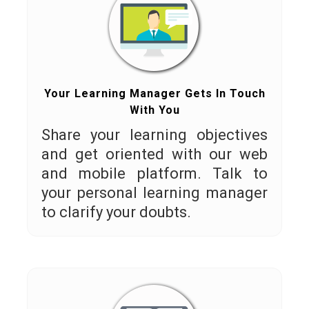
Your Learning Manager Gets In Touch
With You
Share your learning objectives
and get oriented with our web
and mobile platform. Talk to
your personal learning manager
to clarify your doubts.