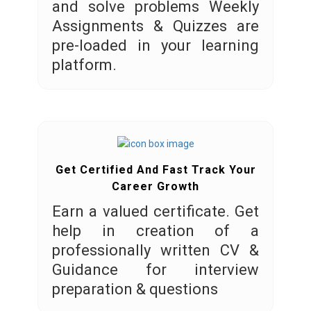
and solve problems Weekly
Assignments & Quizzes are
pre-loaded in your learning
platform.
Get Certified And Fast Track Your
Career Growth
Earn a valued certificate. Get
help in creation of a
professionally written CV &
Guidance for interview
preparation & questions