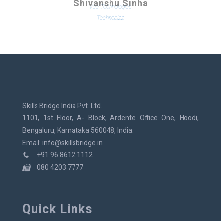
Shivanshu Sinha
Technobizz
Skills Bridge India Pvt. Ltd.
1101, 1st Floor, A- Block, Ardente Office One, Hoodi,
Bengaluru, Karnataka 560048, India.
Email: info@skillsbridge.in
+91 96 8612 1112
080 4203 7777
Quick Links