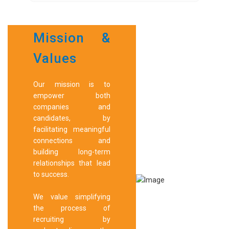
Mission &
Values
Our mission is to
empower both
companies and
candidates, by
facilitating meaningful
connections and
building long-term
relationships that lead
to success.
We value simplifying
the process of
recruiting by