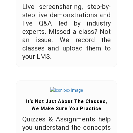
Live screensharing, step-by-
step live demonstrations and
live Q&A led by industry
experts. Missed a class? Not
an issue. We record the
classes and upload them to
your LMS.
It’s Not Just About The Classes,
We Make Sure You Practice
Quizzes & Assignments help
you understand the concepts