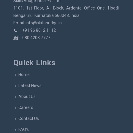
Skills Bridge India Pvt. Ltd.
1101, 1st Floor, A- Block, Ardente Office One, Hoodi,
Bengaluru, Karnataka 560048, India.
Email: info@skillsbridge.in
+91 96 8612 1112
080 4203 7777
Quick Links
Home
Latest News
About Us
Careers
Contact Us
FAQ's