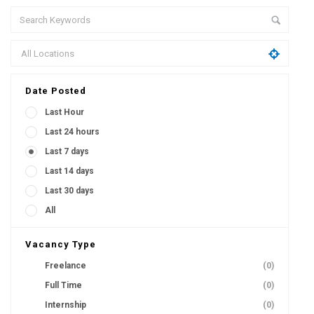
Date Posted
Last Hour
Last 24 hours
Last 7 days
Last 14 days
Last 30 days
All
Vacancy Type
Freelance
(0)
Full Time
(0)
Internship
(0)