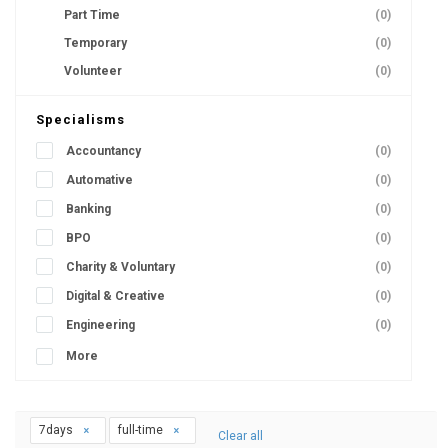
Part Time
(0)
Temporary
(0)
Volunteer
(0)
Specialisms
Accountancy
(0)
Automative
(0)
Banking
(0)
BPO
(0)
Charity & Voluntary
(0)
Digital & Creative
(0)
Engineering
(0)
More
7days
full-time
Clear all