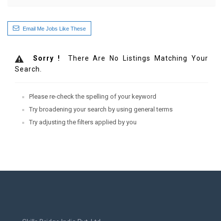
Email Me Jobs Like These
Sorry !
There Are No Listings Matching Your
Search.
Please re-check the spelling of your keyword
Try broadening your search by using general terms
Try adjusting the filters applied by you