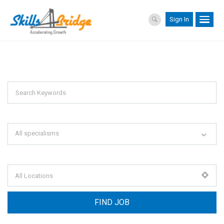
Sign In
Explore Thousand Of Jobs With Just
Simple Search...
Search keywords e.g. web design
All specialisms
Filter by specialisms e.g. developer, designer