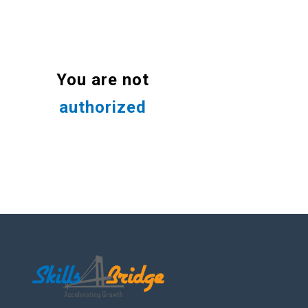
You are not
authorized