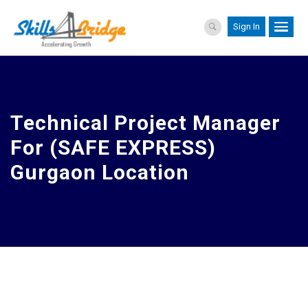
Sign In
Technical Project Manager
For (SAFE EXPRESS)
Gurgaon Location