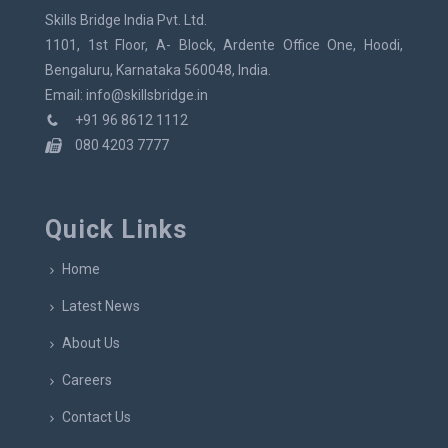
Skills Bridge India Pvt. Ltd.
1101, 1st Floor, A- Block, Ardente Office One, Hoodi,
Bengaluru, Karnataka 560048, India.
Email: info@skillsbridge.in
+91 96 8612 1112
080 4203 7777
Quick Links
Home
Latest News
About Us
Careers
Contact Us