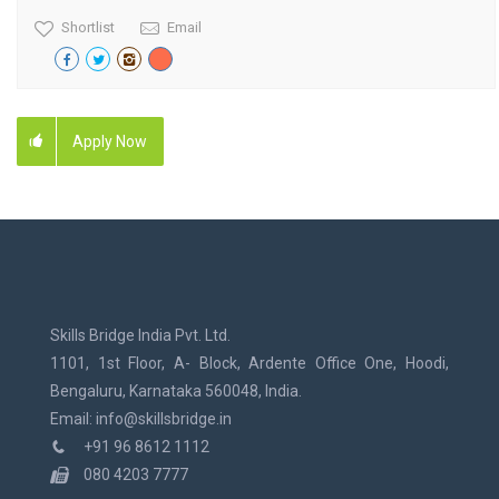
Shortlist
Email
Apply Now
Skills Bridge India Pvt. Ltd.
1101, 1st Floor, A- Block, Ardente Office One, Hoodi,
Bengaluru, Karnataka 560048, India.
Email: info@skillsbridge.in
+91 96 8612 1112
080 4203 7777