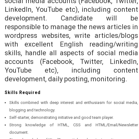
social media accounts (Facebook, Twitter,
LinkedIn, YouTube etc), including content
development. Candidate will be
responsible to manage the news articles in
wordpress websites, write articles/blogs
with excellent English reading/writing
skills, handle all aspects of social media
accounts (Facebook, Twitter, LinkedIn,
YouTube etc), including content
development, daily posting, monitoring.
Skills Required
Skills combined with deep interest and enthusiasm for social media,
blogging and technology.
Self-starter, demonstrating initiative and good team player.
Strong knowledge of HTML, CSS and HTML/Email/Newsletter
document.