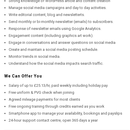
Strong knowledge of WordPress article and content creation
Manage social media campaigns and day to day activities.
Write editorial content, blog and newsletterts.
Send monthly or bi-monthly newsletter (emails) to subscribers.
Response of newsletter emails using Google Analytics.
Engagement content (including graphics art work).
Engage in conversations and answer questions on social media
Create and maintain a social media posting schedule.
Monitor trends in social media.
Understand how the social media impacts search traffic.
We Can Offer You
Salary of up to £25.13/hr, paid weekly including holiday pay
Free uniform & PVG check when joining
Agreed mileage payments for most clients
Free ongoing training through credits earned as you work
Smartphone app to manage your availability, bookings and payslips
24-hour support contact centre, open 365 days a year