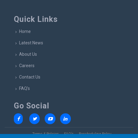
Quick Links
Home
Latest News
About Us
Careers
Contact Us
FAQ's
Go Social
Terms & Policies
FAQ’s
Rescheduling Policy