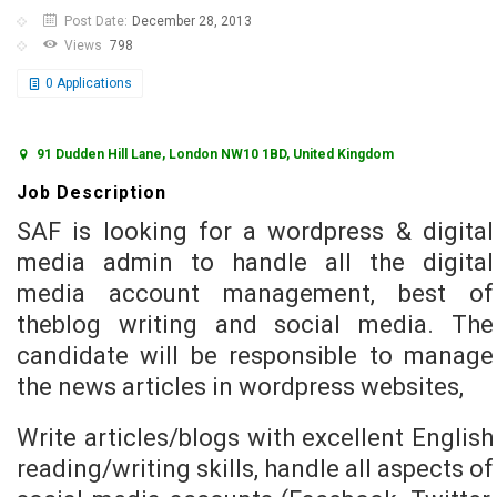
Post Date:
December 28, 2013
Views
798
0
Applications
91 Dudden Hill Lane, London NW10 1BD, United Kingdom
Job Description
SAF is looking for a wordpress & digital
media admin to handle all the digital
media account management, best of
theblog writing and social media. The
candidate will be responsible to manage
the news articles in wordpress websites,
Write articles/blogs with excellent English
reading/writing skills, handle all aspects of