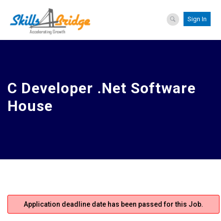
Sign In
C Developer .Net Software
House
Application deadline date has been passed for this Job.